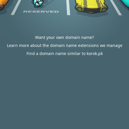
Want your own domain name?
Learn more about the domain name extensions we manage
Find a domain name similar to korok.pk