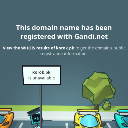
This domain name has been
registered with Gandi.net
View the WHOIS results of korok.pk
to get the domain’s public
registration information.
korok.pk
is unavailable